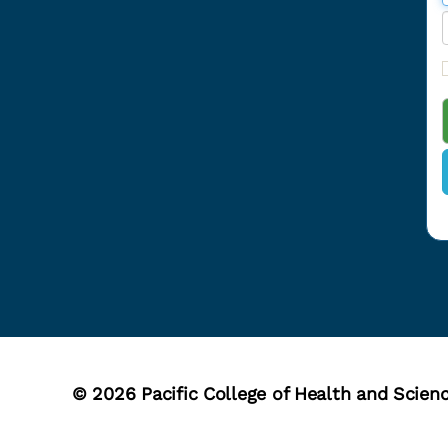
r
r
r
i
l
© 2026
Pacific College of Health and Scien