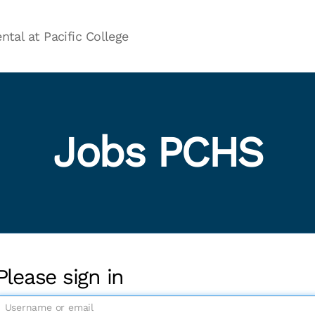
ntal at Pacific College
Jobs PCHS
Please sign in
U