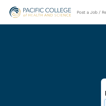
Post a Job / Re
Post
a
Job/Rental